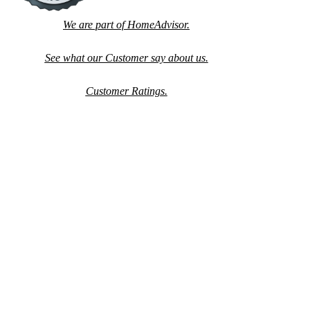
We are part of HomeAdvisor.
See what our Customer say about us.
Customer Ratings.