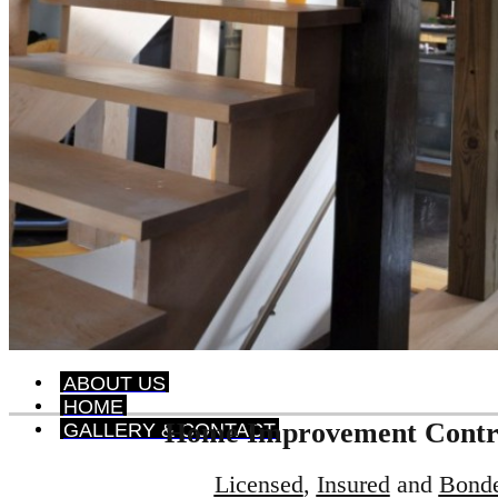
ABOUT US
HOME
Home Improvement Contr
GALLERY & CONTACT
Licensed
,
Insured
and
Bond