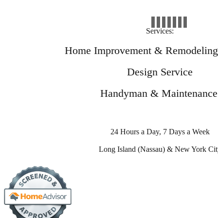
Services:
Home Improvement & Remodeling 
Design Service
Handyman & Maintenance
24 Hours a Day, 7 Days a Week
Long Island (Nassau) & New York Cit