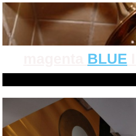
magenta
BLUE
I
magenta BLUE Inc. |
Privacy Policy